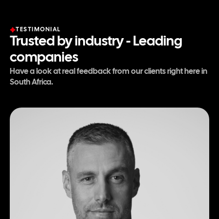
TESTIMONIAL
Trusted by industry - Leading
companies
Have a look at real feedback from our clients right here in
South Africa.