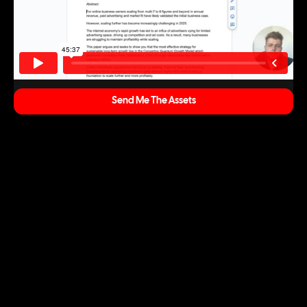
Send Me The Assets
Marketing & Strategy
We build data-backed roadmaps that align brand