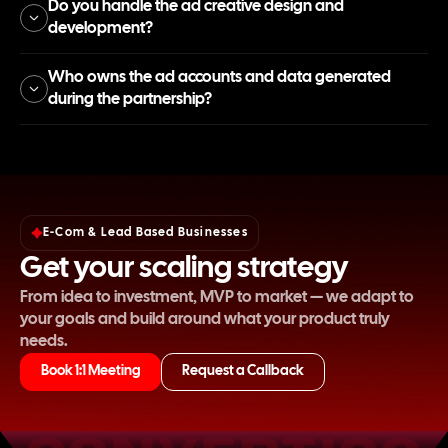
Do you handle the ad creative design and
development?
Who owns the ad accounts and data generated
during the partnership?
E-Com & Lead Based Businesses
Get your scaling strategy
From idea to investment, MVP to market — we adapt to
your goals and build around what your product truly
needs.
Book 1:1 Meeting
Request a Callback