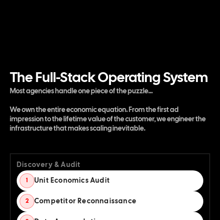
The Full-Stack Operating System
Most agencies handle one piece of the puzzle...
We own the entire economic equation. From the first ad
impression to the lifetime value of the customer, we engineer the
infrastructure that makes scaling inevitable.
Discovery & Audit
Unit Economics Audit
1
Competitor Reconnaissance
2