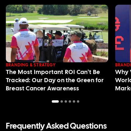
BRANDING & STRATEGY
BRANDI
The Most Important ROI Can't Be
Why W
Tracked: Our Day on the Green for
World
Breast Cancer Awareness
Mark
Frequently Asked Questions