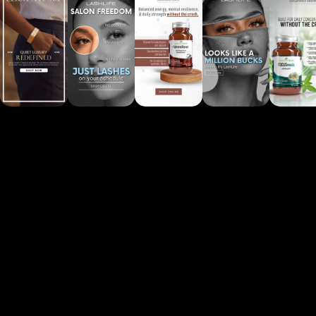
See more projects
Powered by
Convertico