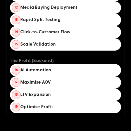
Media Buying Deployment
12
Rapid Split Testing
13
Click-to-Customer Flow
14
Scale Validation
15
The Profit (Backend)
AI Automation
16
Maximise AOV
17
LTV Expansion
18
Optimise Profit
19