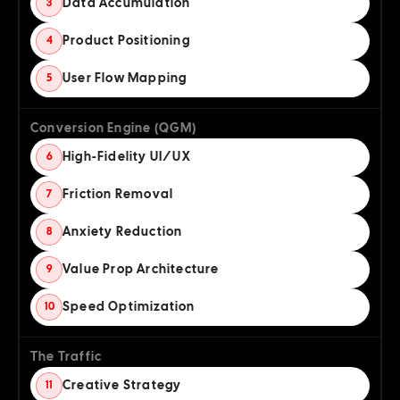
Data Accumulation
3
Product Positioning
4
User Flow Mapping
5
Conversion Engine (QGM)
High-Fidelity UI/UX
6
Friction Removal
7
Anxiety Reduction
8
Value Prop Architecture
9
Speed Optimization
10
The Traffic
Creative Strategy
11