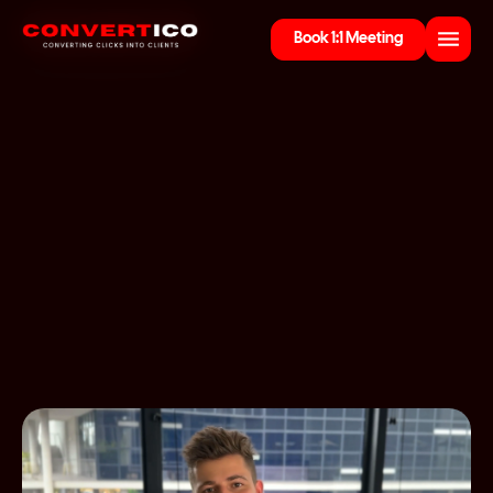
Book 1:1 Meeting