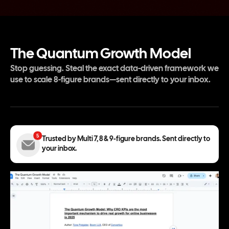
The Quantum Growth Model
Stop guessing. Steal the exact data-driven framework we
use to scale 8-figure brands—sent directly to your inbox.
Trusted by Multi 7, 8 & 9-figure brands. Sent directly to
your inbox.