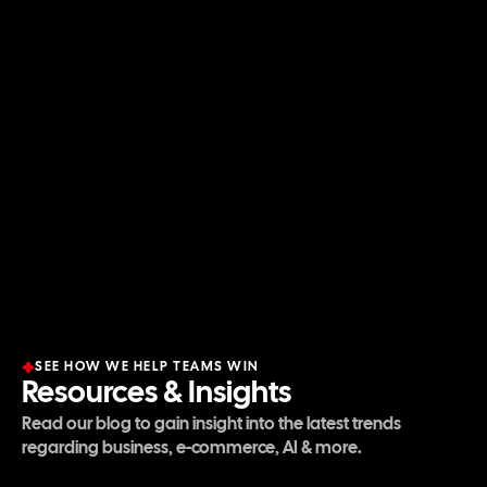
E-commerce
This is our DNA. With over
9 figures in combined
revenue
from our internal brands, we scale clients
using the exact same full-stack framework—Paid
Ads, CRO, and Retention—that built our success.
SEE HOW WE HELP TEAMS WIN
Resources & Insights
Read our blog to gain insight into the latest trends
regarding business, e-commerce, AI & more.