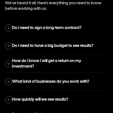
We’ve heard it all. Here’s everything you need to know
before working with us.
Do I need to sign a long-term contract?
Do I need to have a big budget to see results?
How do I know I will get a return on my
investment?
What kind of businesses do you work with?
How quickly will we see results?