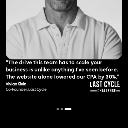
“The drive this team has to scale your
business is unlike anything I've seen before.
The website alone lowered our CPA by 30%.”
Vivian Klein
Co-Founder, Last Cycle
Slide 3 of 3.