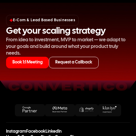
E-Com & Lead Based Businesses
Get your scaling strategy
From idea to investment, MVP to market — we adapt to
your goals and build around what your product truly
needs.
Book 1:1 Meeting
Request a Callback
Instagram
Facebook
LinkedIn