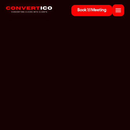
Book 1:1 Meeting