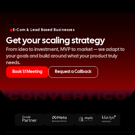
E-Com & Lead Based Businesses
Get your scaling strategy
From idea to investment, MVP to market — we adapt to
your goals and build around what your product truly
needs.
Book 1:1 Meeting
Request a Callback